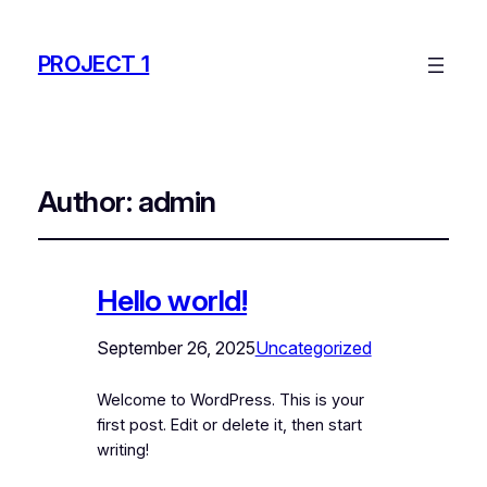
PROJECT 1
Author:
admin
Hello world!
September 26, 2025
Uncategorized
Welcome to WordPress. This is your
first post. Edit or delete it, then start
writing!