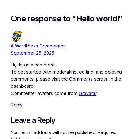
One response to “Hello world!”
A WordPress Commenter
September 25, 2025
Hi, this is a comment.
To get started with moderating, editing, and deleting
comments, please visit the Comments screen in the
dashboard.
Commenter avatars come from
Gravatar
.
Reply
Leave a Reply
Your email address will not be published.
Required