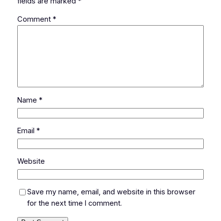
fields are marked
*
Comment
*
Name
*
Email
*
Website
Save my name, email, and website in this browser
for the next time I comment.