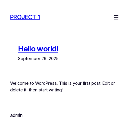
Skip
to
PROJECT 1
content
Hello world!
September 26, 2025
Welcome to WordPress. This is your first post. Edit or
delete it, then start writing!
admin